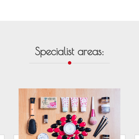
Specialist areas: