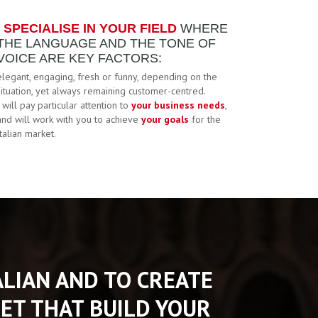
I SPECIALISE IN YOUR FIELD
WHERE
THE LANGUAGE AND THE TONE OF
VOICE ARE KEY FACTORS:
elegant, engaging, fresh or funny, depending on the
situation, yet always remaining customer-centred.
I will pay particular attention to
your business needs
,
and will work with you to achieve
your goals
for the
Italian market.
TALIAN AND TO CREATE
ET THAT BUILD YOUR