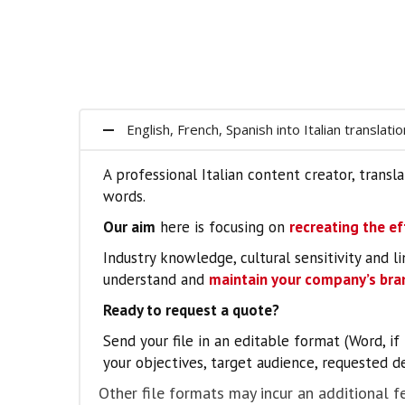
English, French, Spanish into Italian translati
A professional Italian content creator, tran
words.
Our aim
here is focusing on
recreating the ef
Industry knowledge, cultural sensitivity and li
understand and
maintain your company’s bran
Ready to request a quote?
Send your file in an editable format (Word, i
your objectives, target audience, requested de
Other file formats may incur an additional fe