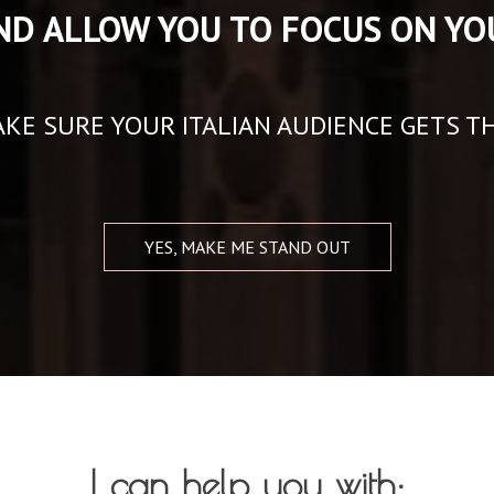
ND ALLOW YOU TO FOCUS ON YO
KE SURE YOUR ITALIAN AUDIENCE GETS T
YES, MAKE ME STAND OUT
I can help you with: