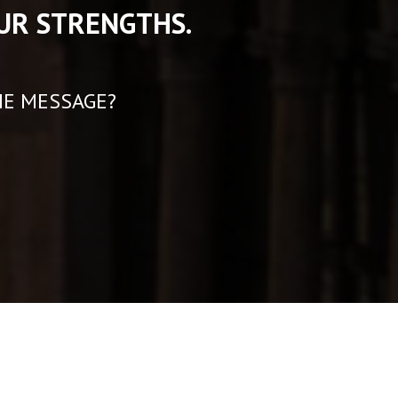
UR STRENGTHS.
HE MESSAGE?