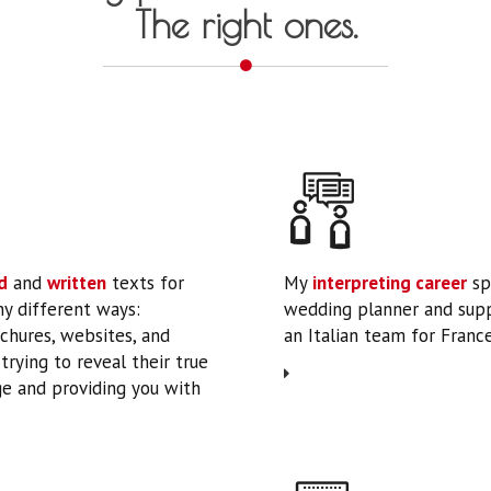
The right ones.
d
and
written
texts for
My
interpreting career
sp
ny different ways:
wedding planner and supp
ochures, websites, and
an Italian team for France’
rying to reveal their true
e and providing you with