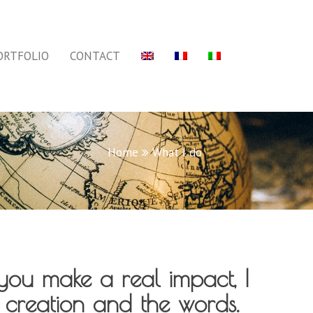
ORTFOLIO
CONTACT
Home
What I do
you make a real impact, I
 creation and the words.