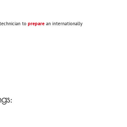
 technician to
prepare
an internationally
ngs: