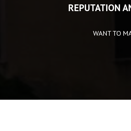
REPUTATION A
WANT TO MA