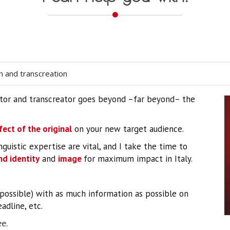
on and transcreation
slator and transcreator goes beyond –far beyond– the
fect of the original
on your new target audience.
nguistic expertise are vital, and I take the time to
d identity
and
image
for maximum impact in Italy.
f possible) with as much information as possible on
adline, etc.
e.