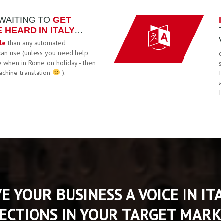
 WAITING TO
GET
HEARD IN ITALY
…
le
than any automated
can use (unless you need help
e when in Rome on holiday - then
achine translation
).
VE YOUR BUSINESS A VOICE IN I
ECTIONS IN YOUR TARGET MARK