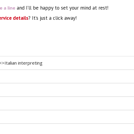
and I’ll be happy to set your mind at rest!
 a line
ervice details
? It’s just a click away!
<>Italian interpreting