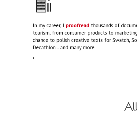
In my career, I
proofread
thousands of docume
tourism, from consumer products to marketing
chance to polish creative texts for Swatch, So
Decathlon... and many more.
All