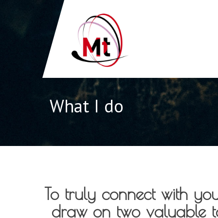
What I do
To truly connect with yo
draw on two valuable to