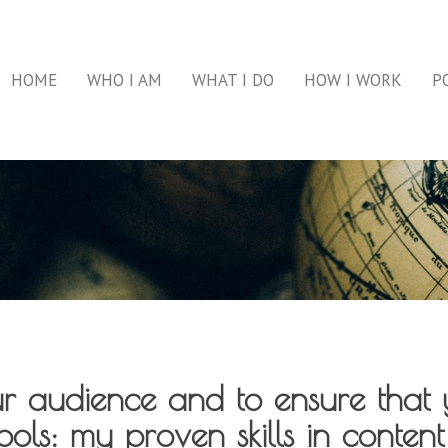
HOME
WHO I AM
WHAT I DO
HOW I WORK
P
ur audience and to ensure that 
ols: my proven skills in content