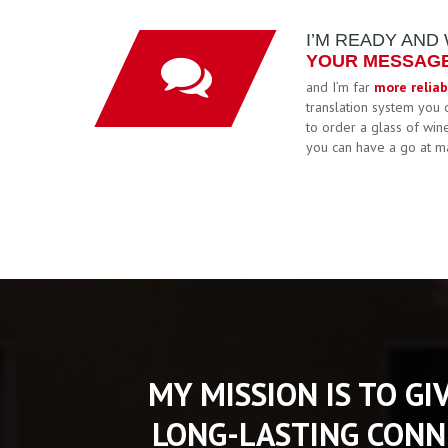
I’M READY AND
YOUR MESSAGE 
and I’m far
more reliab
translation system you 
to order a glass of win
you can have a go at m
MY MISSION IS TO GI
LONG-LASTING CONN