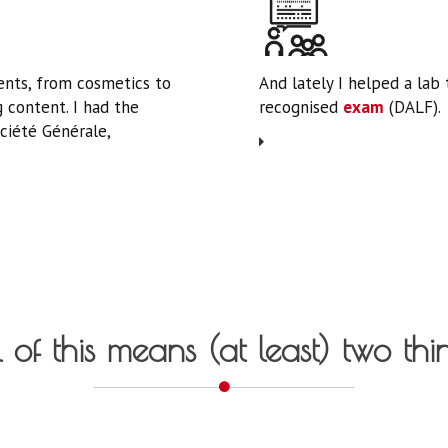
nts, from cosmetics to
And lately I helped a lab
 content. I had the
recognised
exam
(DALF).
ciété Générale,
 of this means (at least) two thi