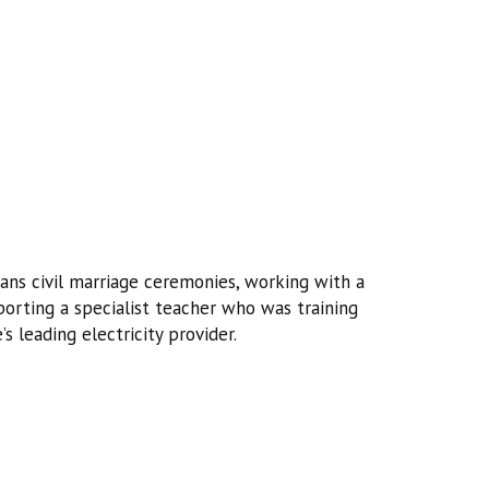
ans civil marriage ceremonies, working with a
orting a specialist teacher who was training
s leading electricity provider.