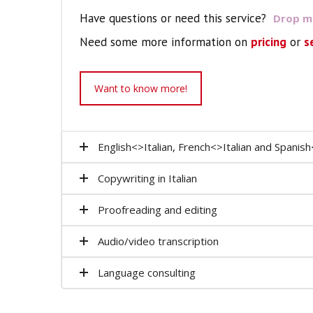
Have questions or need this service?
Drop me
Need some more information on
pricing
or
s
Want to know more!
English<>Italian, French<>Italian and Spanish
Copywriting in Italian
Proofreading and editing
Audio/video transcription
Language consulting