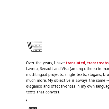
Over the years, I have
translated
,
transcreate
Lavera, Renault and Visa (among others) in ma
multilingual projects, single texts, slogans, br
much more. My objective is always the same --t
elegance and effectiveness in my own languag
texts that convert.