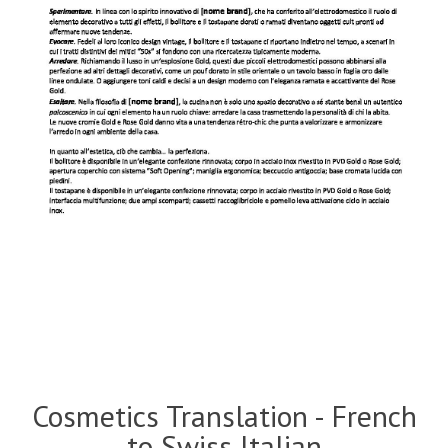
Cosmetics Translation - French
to Swiss Italian