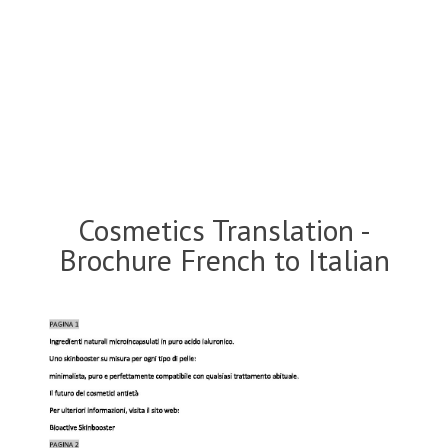
Cosmetics Translation -
Brochure French to Italian