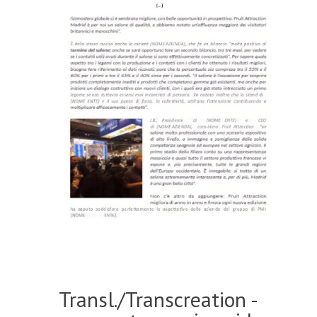
Transl./Transcreation -