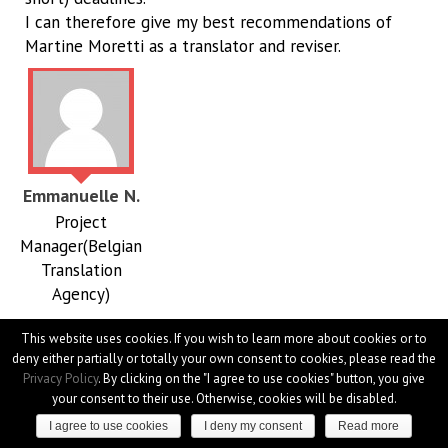
I can therefore give my best recommendations of
Martine Moretti as a translator and reviser.
Emmanuelle N.
Project
Manager(Belgian
Translation
Agency)
Martine is very responsive and meticulous. She cares
This website uses cookies. If you wish to learn more about cookies or to
deny either partially or totally your own consent to cookies, please read the
about every detail and does not hesitate to ask the
Privacy Policy
. By clicking on the "I agree to use cookies" button, you give
right questions. She is always on time and delivers
your consent to their use. Otherwise, cookies will be disabled.
high-quality translations. She's a pleasure to work with.
I agree to use cookies
I deny my consent
Read more