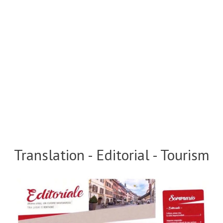
Translation - Editorial - Tourism