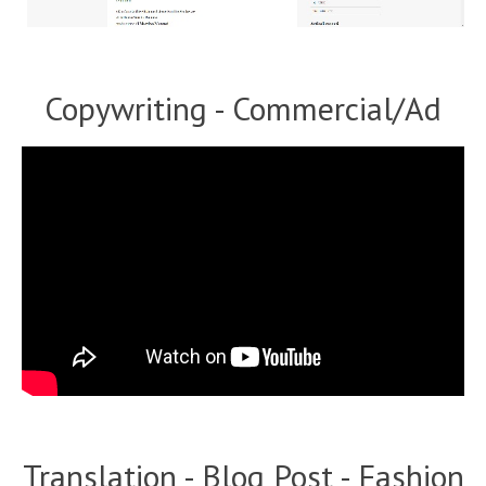
Copywriting - Commercial/Ad
Translation - Blog Post - Fashion