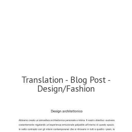
Translation - Blog Post -
Design/Fashion