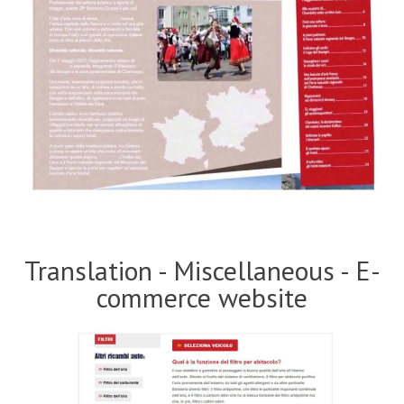
Translation - Miscellaneous - E-
commerce website