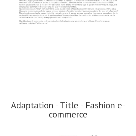
Adaptation - Title - Fashion e-
commerce