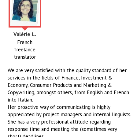
Valérie L.
French
freelance
translator
We are very satisfied with the quality standard of her
services in the fields of Finance, Investment &
Economy, Consumer Products and Marketing &
Copywriting, amongst others, from English and French
into Italian.
Her proactive way of communicating is highly
appreciated by project managers and internal linguists.
She has a very professional attitude regarding
response time and meeting the (sometimes very
short) deadlines.