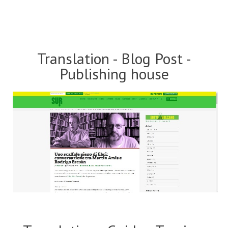
Translation - Blog Post -
Publishing house