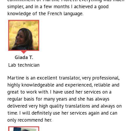
simpler, and in a few months I achieved a good
knowledge of the French language.
Giada T.
Lab technician
Martine is an excellent translator, very professional,
highly knowledgeable and experienced, reliable and
great to work with. I have used her services on a
regular basis for many years and she has always
delivered very high quality translations and always on
time. I will definitely use her services again and can
only recommend her.