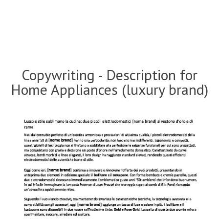
Copywriting - Description for
Home Appliances (luxury brand)