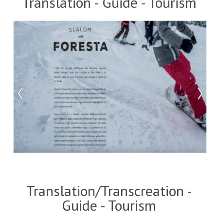
Translation - Guide - Tourism
Translation/Transcreation -
Guide - Tourism