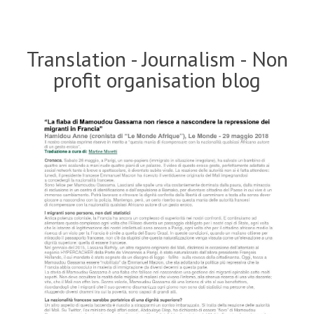
Translation - Journalism - Non
profit organisation blog