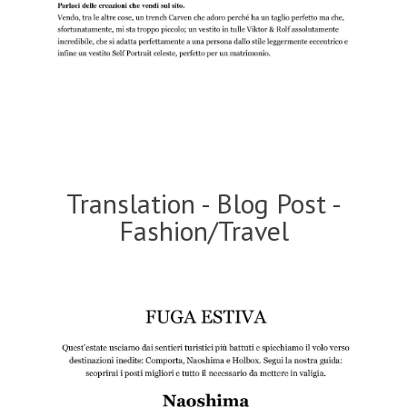
Translation - Blog Post -
Fashion/Travel