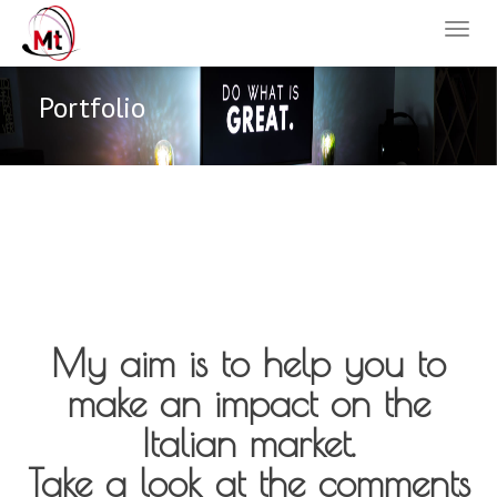
Portfolio
My aim is to help you to
make an impact on the
Italian market.
Take a look at the comments