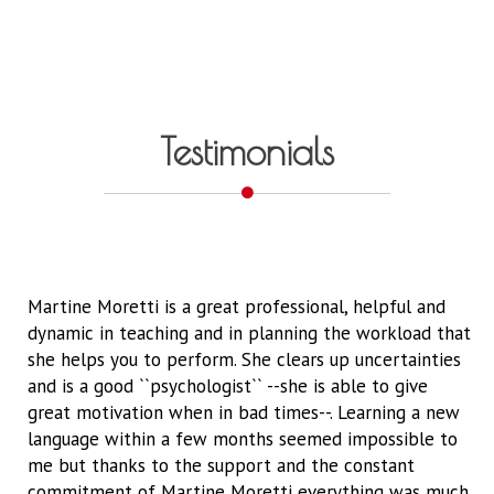
Testimonials
Martine Moretti is a great professional, helpful and
dynamic in teaching and in planning the workload that
she helps you to perform. She clears up uncertainties
and is a good ``psychologist`` --she is able to give
great motivation when in bad times--. Learning a new
language within a few months seemed impossible to
me but thanks to the support and the constant
commitment of Martine Moretti everything was much