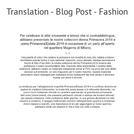
Translation - Blog Post - Fashion