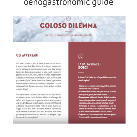
oenogastronomic guide