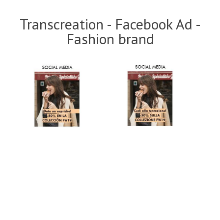
Transcreation - Facebook Ad -
Fashion brand