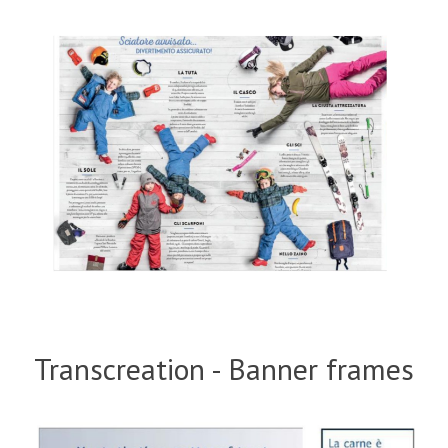
Transcreation - Banner frames