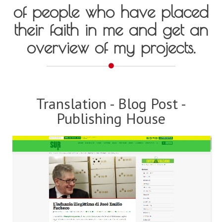
of people who have placed
their faith in me and get an
overview of my projects.
Translation - Blog Post -
Publishing House