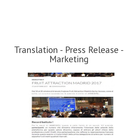
Translation - Press Release -
Marketing